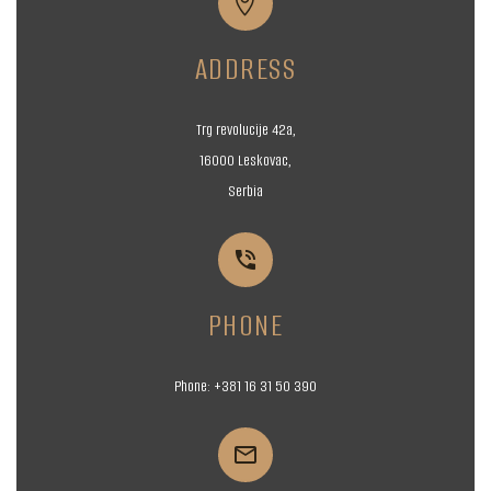


ADDRESS
Trg revolucije 42a,
16000 Leskovac,
Serbia


PHONE
Phone:
+381 16
31 50 390

