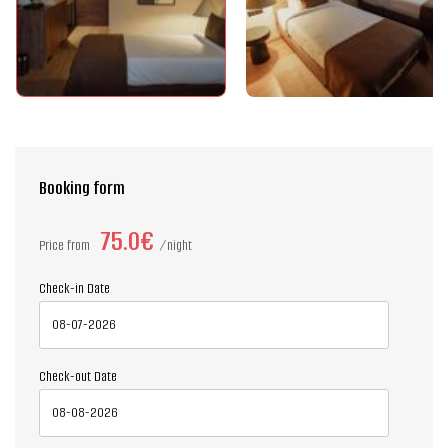
Booking form
75.0€
Price from
night
Check-in Date
Check-out Date