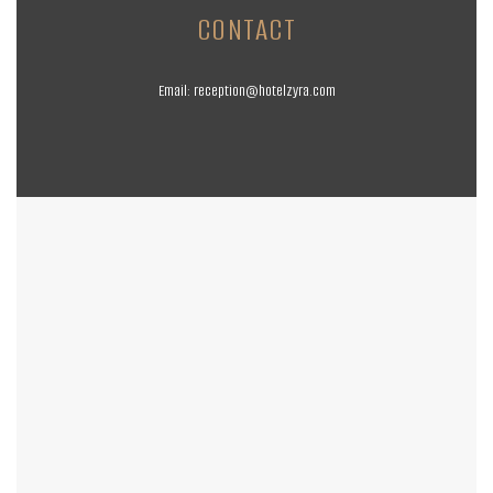
CONTACT
Email:
reception@hotelzyra.com