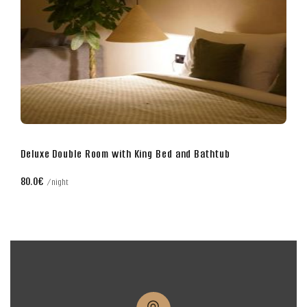
Business Double Room with King Bed
70.0€
night