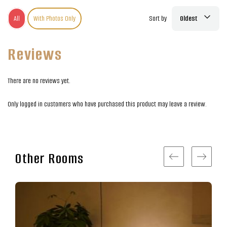
All
With Photos Only
Sort by
Oldest
Reviews
There are no reviews yet.
Only logged in customers who have purchased this product may leave a review.
Other Rooms