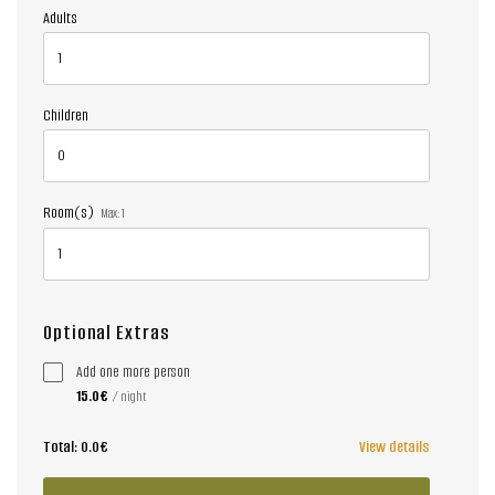
Adults
Children
Room(s)
Max:
1
Optional Extras
Add one more person
15.0€
/ night
Total:
0.0€
View details