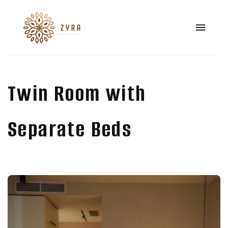
Twin Room with
Separate Beds