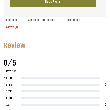
Book Room
Description
Additional Information
Room Rules
Reviews
(0)
Review
0/5
0 Reviews
5 stars
0
4 stars
0
3 stars
0
2 stars
0
1 star
0