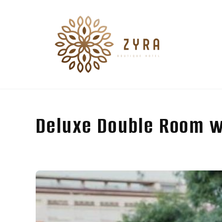
Deluxe Double Room w