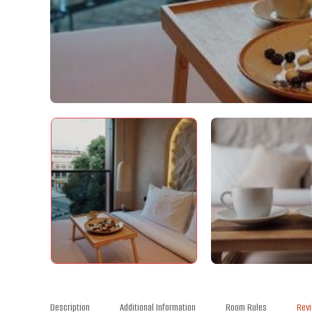
Description
Additional Information
Room Rules
Rev