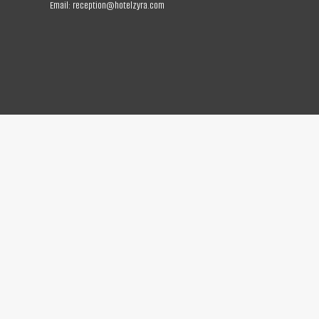
Email:
reception@hotelzyra.com