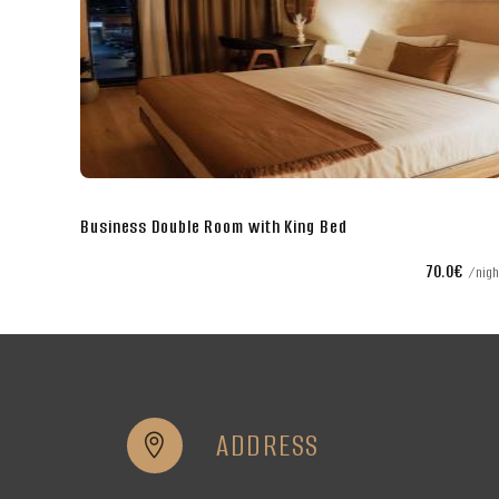
Business Double Room with King Bed
€
70.0€
night
nigh
ADDRESS

