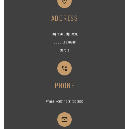


ADDRESS
Trg revolucije 42a,
16000 Leskovac,
Serbia


PHONE
Phone:
+381 16
31 50 390

