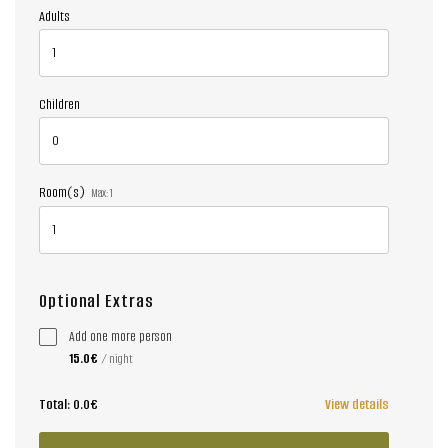
Adults
Children
Room(s)
Max:
1
Optional Extras
Add one more person
15.0€
/ night
Total:
0.0€
View details