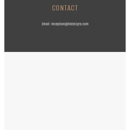
CONTACT
Email:
reception@hotelzyra.com