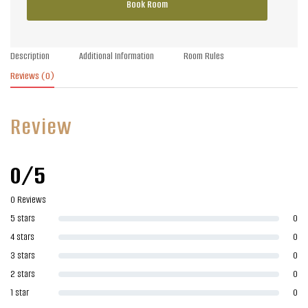
Book Room
Description
Additional Information
Room Rules
Reviews
(0)
Review
0/5
0 Reviews
5 stars
0
4 stars
0
3 stars
0
2 stars
0
1 star
0