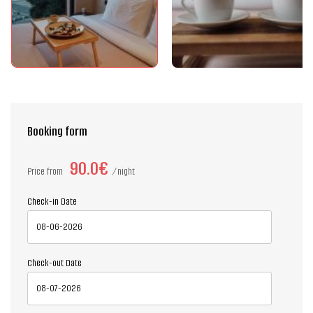
Booking form
90.0€
Price from
night
Check-in Date
Check-out Date