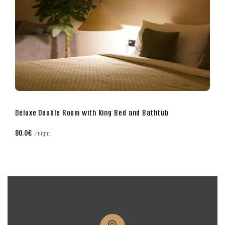
athtub
Business Double Room with King Bed
70.0€
night