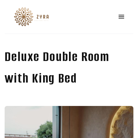
Deluxe Double Room
with King Bed