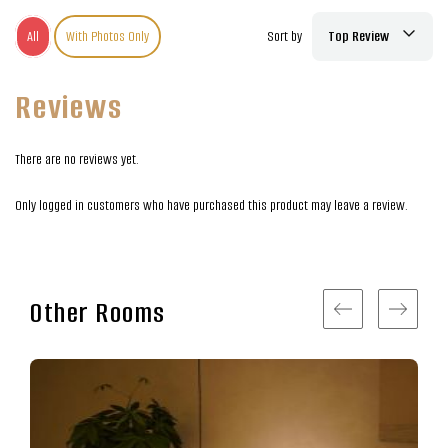
All
With Photos Only
Sort by
Top Review
Reviews
There are no reviews yet.
Only logged in customers who have purchased this product may leave a review.
Other Rooms