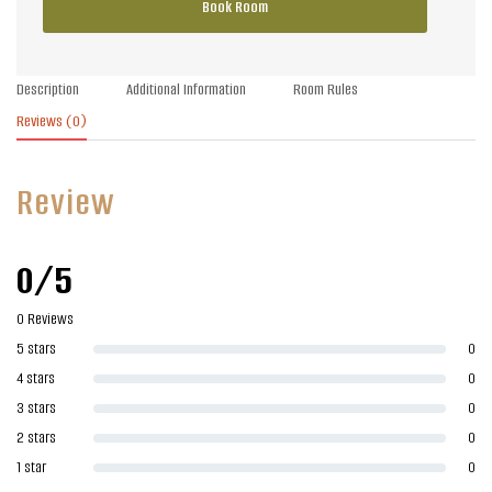
Book Room
Description
Additional Information
Room Rules
Reviews
(0)
Review
0/5
0 Reviews
5 stars
0
4 stars
0
3 stars
0
2 stars
0
1 star
0