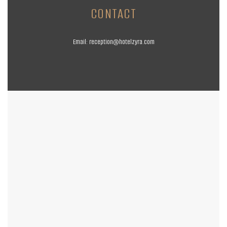
CONTACT
Email:
reception@hotelzyra.com