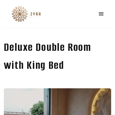
Deluxe Double Room
with King Bed