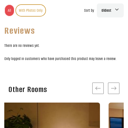
All
With Photos Only
Sort by
Oldest
Reviews
There are no reviews yet.
Only logged in customers who have purchased this product may leave a review.
Other Rooms