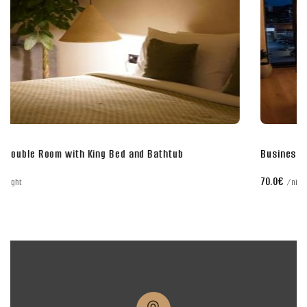
Business Double Room with King Bed
70.0€
night