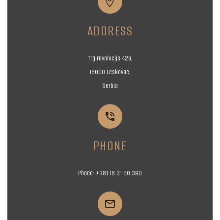


ADDRESS
Trg revolucije 42a,
16000 Leskovac,
Serbia


PHONE
Phone:
+381 16
31 50 390

