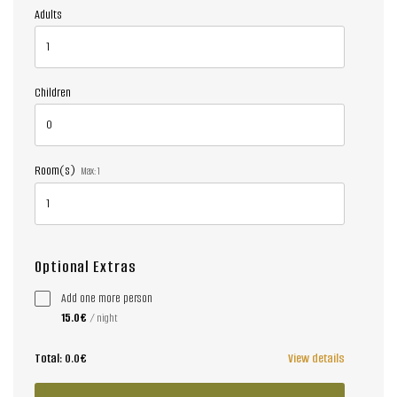
Adults
Children
Room(s)
Max:
1
Optional Extras
Add one more person
15.0€
/ night
Total:
0.0€
View details