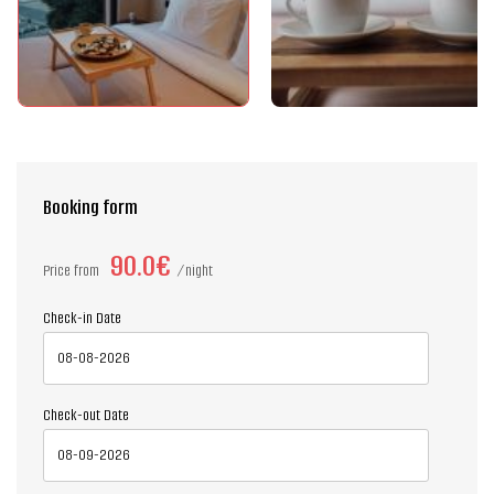
Booking form
90.0€
Price from
night
Check-in Date
Check-out Date