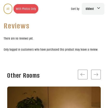
All
With Photos Only
Sort by
Oldest
Reviews
There are no reviews yet.
Only logged in customers who have purchased this product may leave a review.
Other Rooms