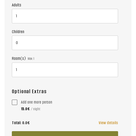
Adults
Children
Room(s)
Max:
1
Optional Extras
Add one more person
15.0€
/ night
Total:
0.0€
View details