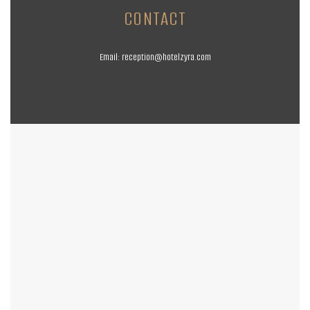
CONTACT
Email:
reception@hotelzyra.com