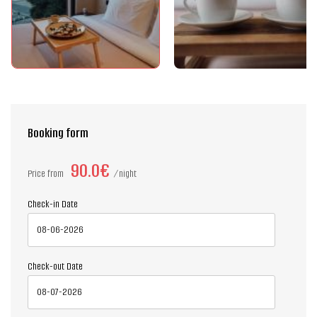
Booking form
90.0€
Price from
night
Check-in Date
Check-out Date