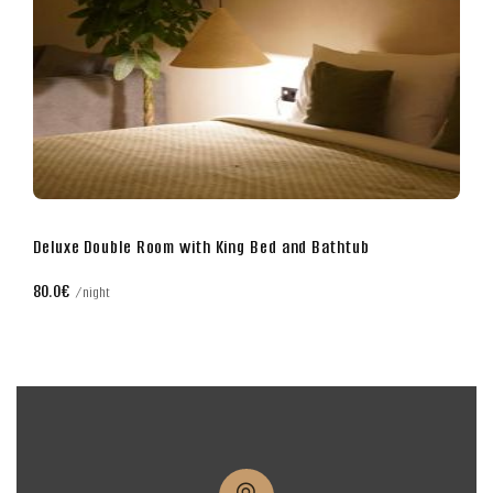
Business Double Room with King Bed
70.0€
night