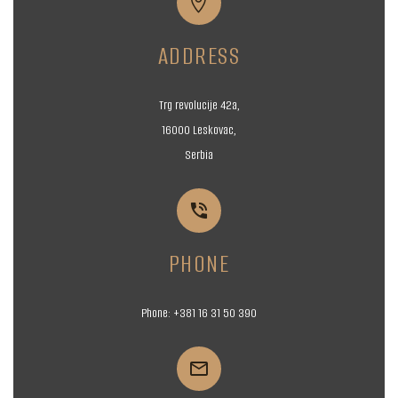


ADDRESS
Trg revolucije 42a,
16000 Leskovac,
Serbia


PHONE
Phone:
+381 16
31 50 390

