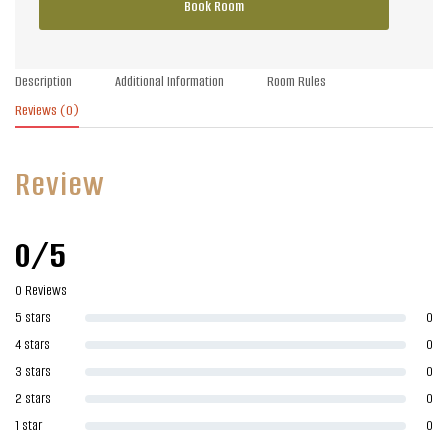
Book Room
Description
Additional Information
Room Rules
Reviews
(0)
Review
0/5
0 Reviews
5 stars
0
4 stars
0
3 stars
0
2 stars
0
1 star
0