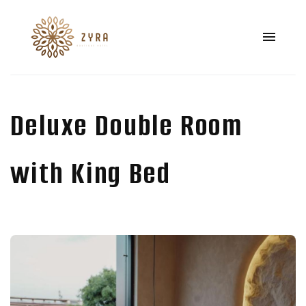
Deluxe Double Room
with King Bed