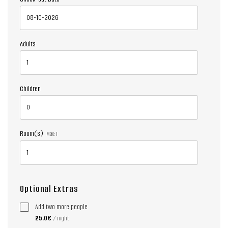
Adults
Children
Room(s)
Max:
1
Optional Extras
Add two more people
25.0€
/ night