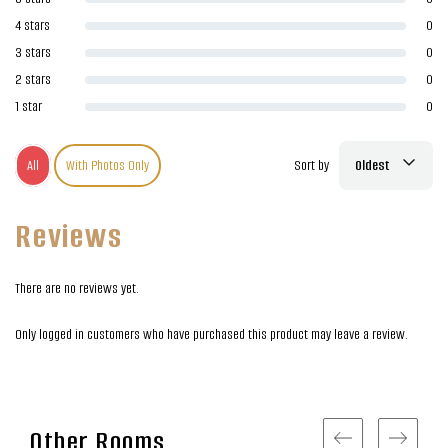
4 stars
0
3 stars
0
2 stars
0
1 star
0
All
With Photos Only
Sort by
Oldest
Reviews
There are no reviews yet.
Only logged in customers who have purchased this product may leave a review.
Other Rooms