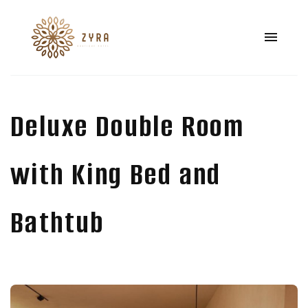
Deluxe Double Room
with King Bed and
Bathtub