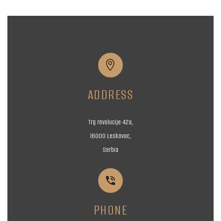


ADDRESS
Trg revolucije 42a,
16000 Leskovac,
Serbia


PHONE