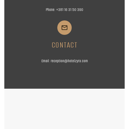
Phone:
+381 16
31 50 390


CONTACT
Email:
reception@hotelzyra.com