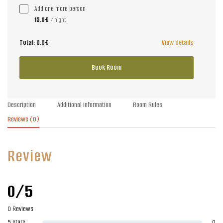
Add one more person
15.0€
/ night
Total:
0.0€
View details
Book Room
Description
Additional Information
Room Rules
Reviews
(0)
Review
0/5
0 Reviews
5 stars
0