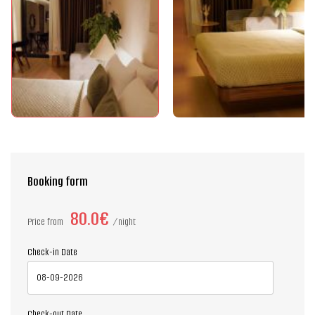
Booking form
80.0€
Price from
night
Check-in Date
Check-out Date