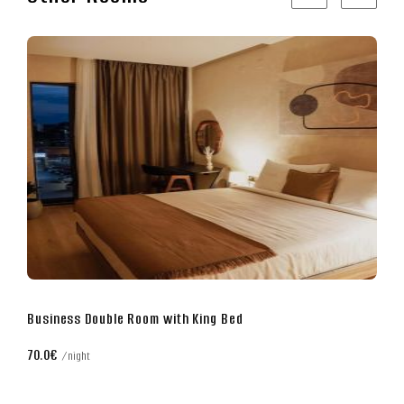
Superior Double Room with King Bed
80.0€
night