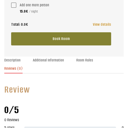
Add one more person
15.0€
/ night
Total:
0.0€
View details
Book Room
Description
Additional Information
Room Rules
Reviews
(0)
Review
0/5
0 Reviews
5 stars
0