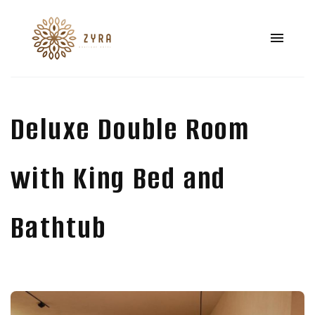
Deluxe Double Room
with King Bed and
Bathtub