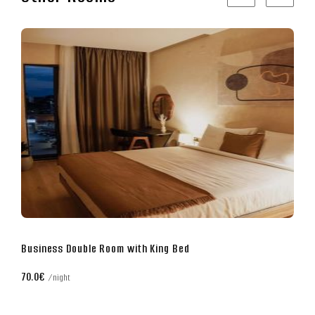
Superior Double Room with King Bed
80.0€
night