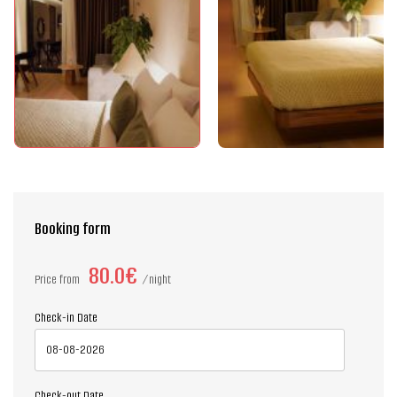
Booking form
80.0€
Price from
night
Check-in Date
Check-out Date