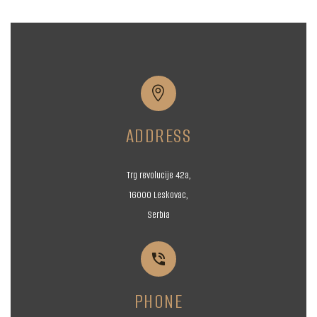


ADDRESS
Trg revolucije 42a,
16000 Leskovac,
Serbia


PHONE