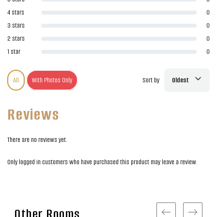
4 stars
0
3 stars
0
2 stars
0
1 star
0
All
With Photos Only
Sort by
Oldest
Reviews
There are no reviews yet.
Only logged in customers who have purchased this product may leave a review.
Other Rooms