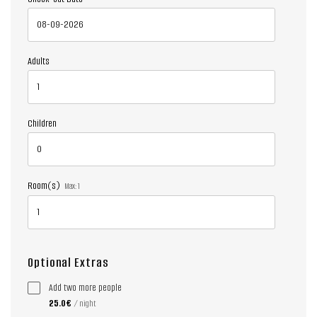
Adults
Children
Room(s)
Max:
1
Optional Extras
Add two more people
25.0€
/ night