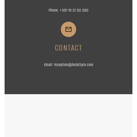
Phone:
+381 16
31 50 390


CONTACT
Email:
reception@hotelzyra.com