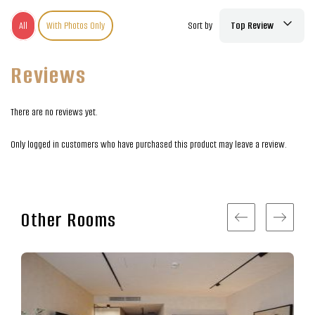
All
With Photos Only
Sort by
Top Review
Reviews
There are no reviews yet.
Only logged in customers who have purchased this product may leave a review.
Other Rooms