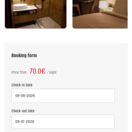
Booking form
70.0€
Price from
night
Check-in Date
Check-out Date