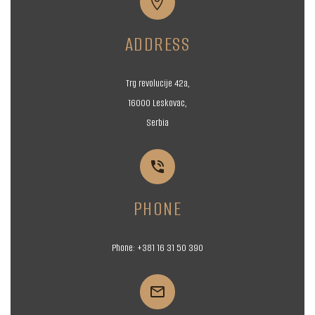


ADDRESS
Trg revolucije 42a,
16000 Leskovac,
Serbia


PHONE
Phone:
+381 16
31 50 390

