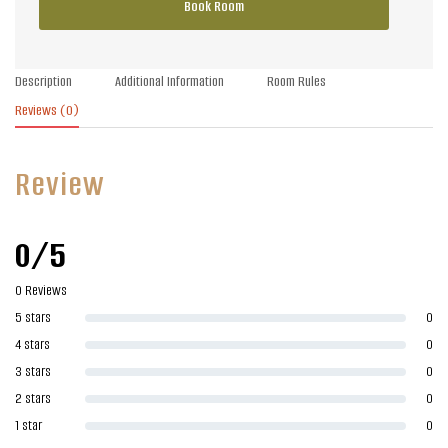
Book Room
Description
Additional Information
Room Rules
Reviews
(0)
Review
0/5
0 Reviews
5 stars
0
4 stars
0
3 stars
0
2 stars
0
1 star
0