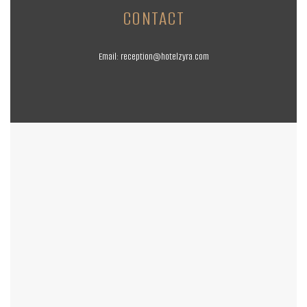
CONTACT
Email:
reception@hotelzyra.com