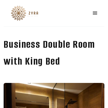
Business Double Room
with King Bed