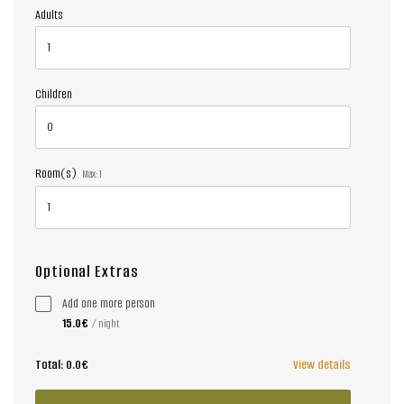
Adults
Children
Room(s)
Max:
1
Optional Extras
Add one more person
15.0€
/ night
Total:
0.0€
View details