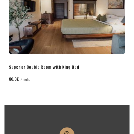
Superior Double Room with King Bed
80.0€
night