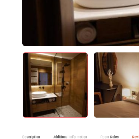
Description
Additional Information
Room Rules
Rev