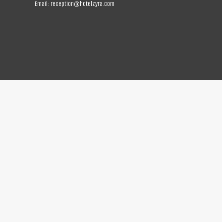
Email:
reception@hotelzyra.com