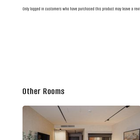
Only logged in customers who have purchased this product may leave a rev
Other Rooms