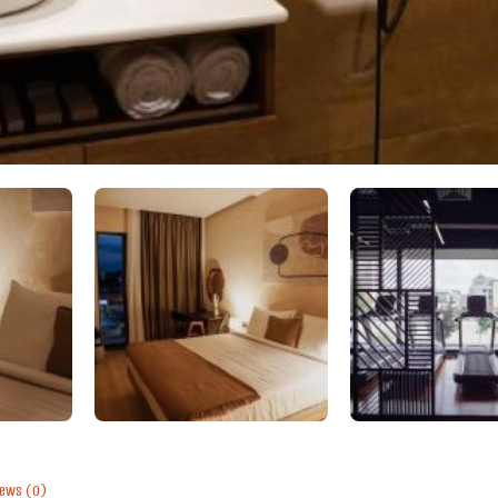
iews
(0)