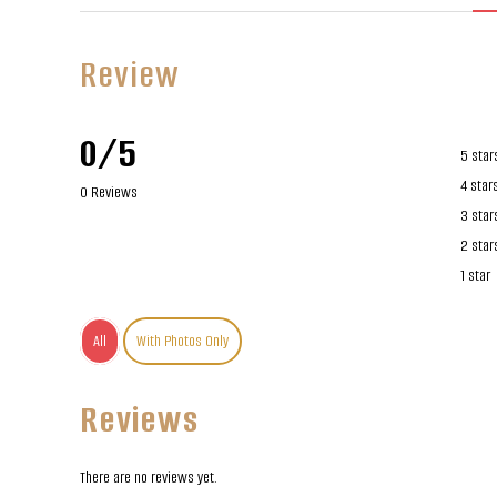
Review
0/5
5 star
4 star
0 Reviews
3 star
2 star
1 star
All
With Photos Only
Reviews
There are no reviews yet.