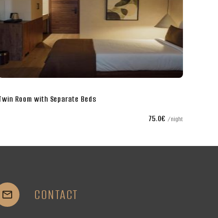
Twin Room with Separate Beds
75.0€
night
CONTACT

