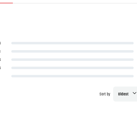
s
s
s
s
Sort by
Oldest