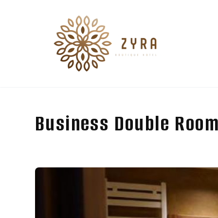
Business Double Room