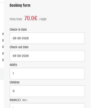
Booking form
70.0€
Price from
night
Check-in Date
0
0
0
Check-out Date
0
0
Adults
Children
Room(s)
Max:
1