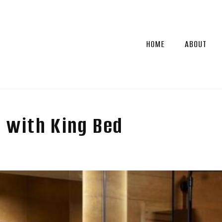
HOME
ABOUT
 with King Bed