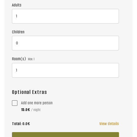
Adults
Children
Room(s)
Max:
1
Optional Extras
Add one more person
15.0€
/ night
Total:
0.0€
View details