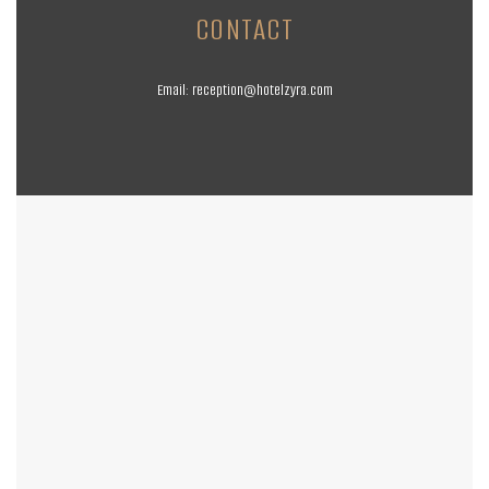
CONTACT
Email:
reception@hotelzyra.com