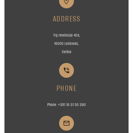


ADDRESS
Trg revolucije 42a,
16000 Leskovac,
Serbia


PHONE
Phone:
+381 16
31 50 390

