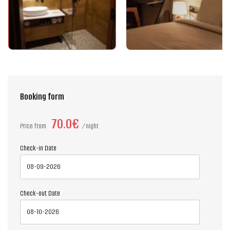
Booking form
70.0€
Price from
night
Check-in Date
Check-out Date