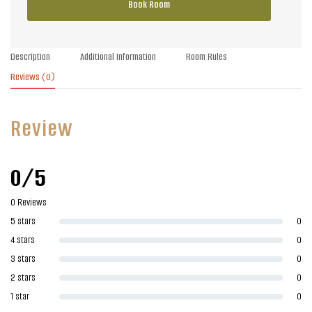
Book Room
Description
Additional Information
Room Rules
Reviews
(0)
Review
0/5
0 Reviews
5 stars
0
4 stars
0
3 stars
0
2 stars
0
1 star
0