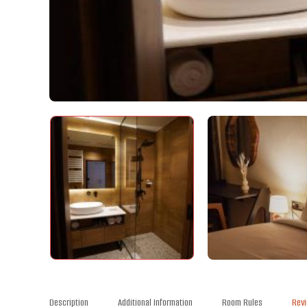
Description
Additional Information
Room Rules
Rev