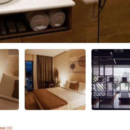
iews
(0)