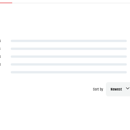
s
s
s
s
Sort by
Newest