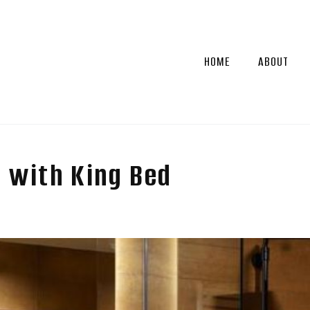
HOME
ABOUT
 with King Bed