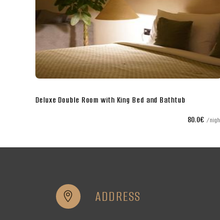
Superior Double Room with King Bed
€
80.0€
night
nigh
ADDRESS

