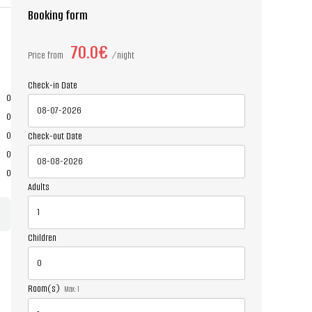
Booking form
70.0€
Price from
night
Check-in Date
0
0
0
Check-out Date
0
0
Adults
Children
Room(s)
Max:
1