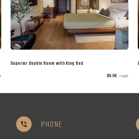
Deluxe Double Room with King Bed
90.0€
t
night
PHONE

