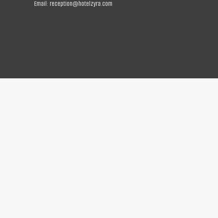
Email:
reception@hotelzyra.com