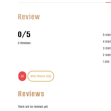
Review
0/5
5 star
4 star
0 Reviews
3 star
2 star
1 star
All
With Photos Only
Reviews
There are no reviews yet.