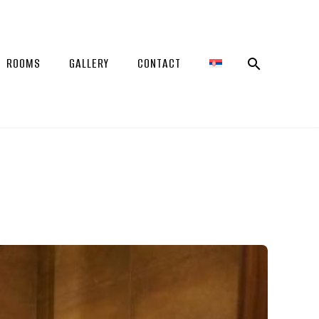
ROOMS
GALLERY
CONTACT