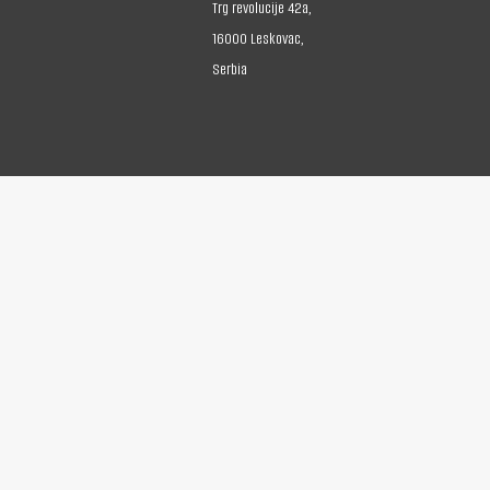
Trg revolucije 42a,
16000 Leskovac,
Serbia