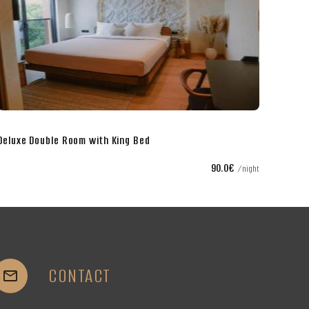
Twin Room with Separate Beds
75.0€
night
CONTACT

