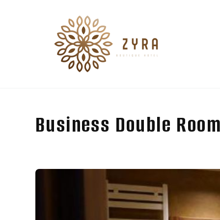
Business Double Room