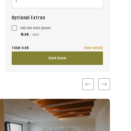
Optional Extras
Add one more person
15.0€
/ night
Total:
0.0€
View details
Book Room