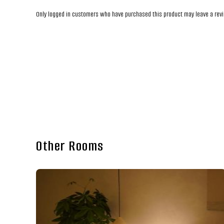
Only logged in customers who have purchased this product may leave a rev
Other Rooms